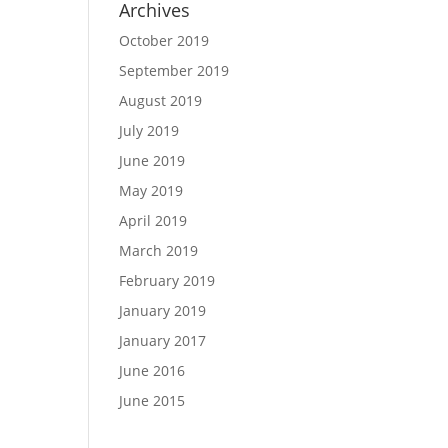
Archives
October 2019
September 2019
August 2019
July 2019
June 2019
May 2019
April 2019
March 2019
February 2019
January 2019
January 2017
June 2016
June 2015