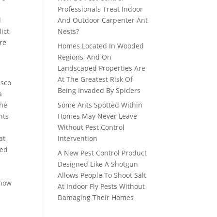
e
Professionals Treat Indoor
d
And Outdoor Carpenter Ant
ict
Nests?
re
Homes Located In Wooded
Regions, And On
Landscaped Properties Are
At The Greatest Risk Of
isco
Being Invaded By Spiders
a
the
Some Ants Spotted Within
nts
Homes May Never Leave
n
Without Pest Control
at
Intervention
ted
A New Pest Control Product
o
Designed Like A Shotgun
Allows People To Shoot Salt
 how
At Indoor Fly Pests Without
Damaging Their Homes