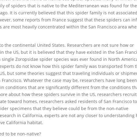
ily of spiders that is native to the Mediterranean was found for th
ago. It is currently believed that this spider family is not associate
wever, some reports from France suggest that these spiders can infl
ers are most heavily concentrated within the San Francisco area whe
 to the continental United States. Researchers are not sure how or
n the US, but it is believed that they have existed in the San Franc
t a single Zoropsidae spider species was ever found in North Americ
, experts do not know how this spider family was transported from 
US, but some theories suggest that traveling individuals or shipme
an Francisco. Whatever the case may be, researchers have long bee
e in conditions that are significantly different from the conditions th
rn more about how these spiders survive in the US, researchers recrui
itate toward homes, researchers asked residents of San Francisco t
pider specimens that they believe could be from the non-native
 research in California, experts are not any closer to understanding
e California habitat.
ed to be non-native?