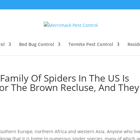
ol
Bed Bug Control
Termite Pest Control
Resid
Family Of Spiders In The US Is
r The Brown Recluse, And They
outhern Europe, northern Africa and western Asia. Anyone who live
y know that it is home to numerous spider species, many of which a