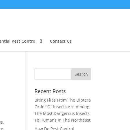
ential Pest Control
Contact Us
Recent Posts
Biting Flies From The Diptera
Order Of Insects Are Among
The Most Dangerous Insects
To Humans In The Northeast
s,
re
How Do Pest Control