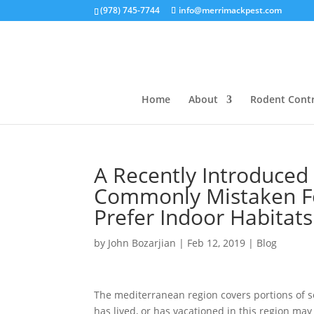
(978) 745-7744
info@merrimackpest.com
Home
About
Rodent Contr
A Recently Introduced 
Commonly Mistaken Fo
Prefer Indoor Habitats
by
John Bozarjian
|
Feb 12, 2019
|
Blog
The mediterranean region covers portions of s
has lived, or has vacationed in this region ma