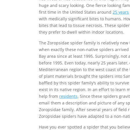
huge and scary looking. One fierce looking fam
first time in the United States around
25 years
with medically significant bites to humans. Ho
bites that lead to tissue necrosis. These spid
they prefer to dwell within indoor locations.
The Zoropsidae spider family is relatively new
when exactly these non-native spiders arrived i
Bay area since at least 1995. Surprisingly, no
before 1995. Even today, nearly 25 years later
Mediterranean region to the west coast of the 
of plant materials brought the spiders into S
baffled by this spider family’s ability to surviv
exist in its native region. In an effort to lea
help from
residents
. Since these spiders grav
email them a description and picture of any s
Zoropsidae family. After several years of field
Zoropsidae spiders have adapted to a non-nativ
Have you ever spotted a spider that you believ