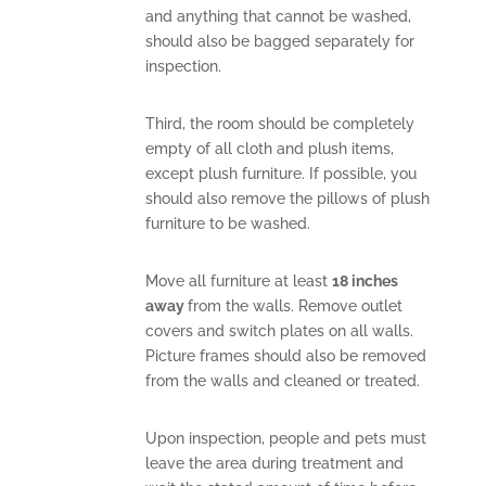
and anything that cannot be washed,
should also be bagged separately for
inspection.
Third, the room should be completely
empty of all cloth and plush items,
except plush furniture. If possible, you
should also remove the pillows of plush
furniture to be washed.
Move all furniture at least
18 inches
away
from the walls. Remove outlet
covers and switch plates on all walls.
Picture frames should also be removed
from the walls and cleaned or treated.
Upon inspection, people and pets must
leave the area during treatment and