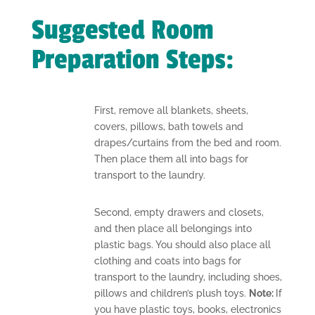
Suggested Room
Preparation Steps:
First, remove all blankets, sheets,
covers, pillows, bath towels and
drapes/curtains from the bed and room.
Then place them all into bags for
transport to the laundry.
Second, empty drawers and closets,
and then place all belongings into
plastic bags. You should also place all
clothing and coats into bags for
transport to the laundry, including shoes,
pillows and children’s plush toys.
Note:
If
you have plastic toys, books, electronics