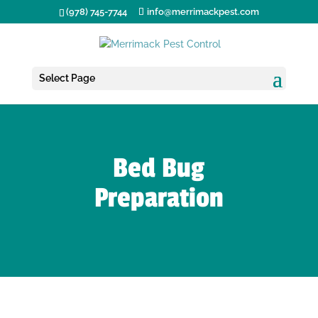
(978) 745-7744
info@merrimackpest.com
Select Page
Bed Bug
Preparation