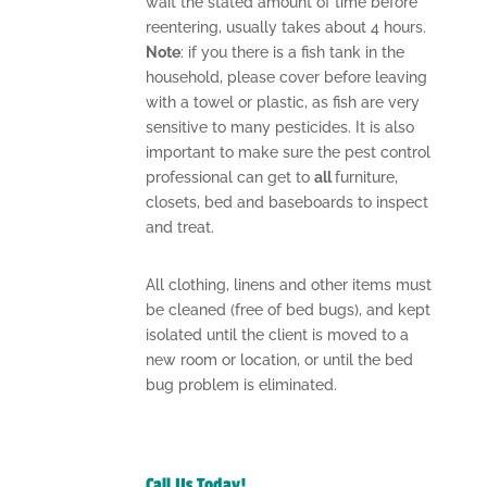
wait the stated amount of time before
reentering, usually takes about 4 hours.
Note
: if you there is a fish tank in the
household, please cover before leaving
with a towel or plastic, as fish are very
sensitive to many pesticides. It is also
important to make sure the pest control
professional can get to
all
furniture,
closets, bed and baseboards to inspect
and treat.
All clothing, linens and other items must
be cleaned (free of bed bugs), and kept
isolated until the client is moved to a
new room or location, or until the bed
bug problem is eliminated.
Call Us Today!