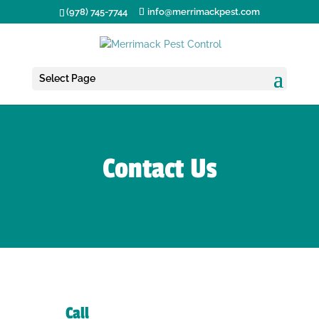
(978) 745-7744
info@merrimackpest.com
Select Page
Contact Us
Call