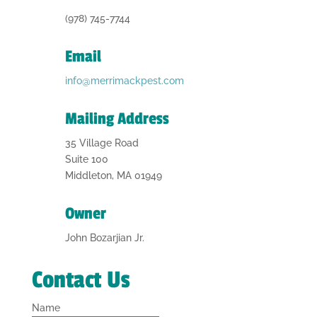
(978) 745-7744
Email
info@merrimackpest.com
Mailing Address
35 Village Road
Suite 100
Middleton, MA 01949
Owner
John Bozarjian Jr.
Contact Us
Name