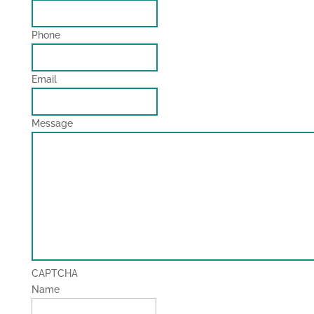
Phone
Email
Message
CAPTCHA
Name