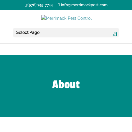
(978) 745-7744
info@merrimackpest.com
Select Page
About