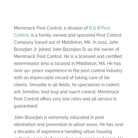
Merrimack Pest Control, a division of
B & B Pest
Control
, is a family owned and operated Pest Control
Company based out of Middleton, MA. In 2012, John
Bozarjian Jr. joined John Bozarjian Sr as the owner of
Merrimack Pest Control. He is a licensed and certified
exterminator who is located in Middleton, MA. He has
over 20+ years’ experience in the pest control industry
with an impeccable record of taking care of his
clients. Versatile in all fields, he specializes in rodent,
ant, termites, bed bug and roach control. Merrimack
Pest Control offers very low rates and all service is
guaranteed.
John Bozarjian is extremely educated in pest
elimination and prevention in urban areas. He has over
2 decades of experience handling urban housing