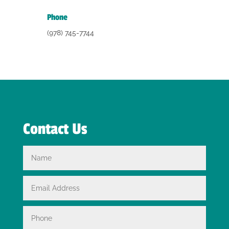
Phone
(978) 745-7744
Contact Us