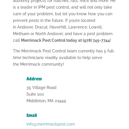
authority projects for roaches, rats, mice and more. He
is a leader in IPM pest control, and will not only take
care of your problem, but let you know how you can
prevent pests in the future. If you’re located
in Andover, Dracut, Haverhill, Lawrence, Lowell,
Methuen or North Andover, and have a pest problem
call
Merrimack Pest Control today at (978) 745-7744
!
The Merrimack Pest Control team currently has 5 full-
time technicians readily available to help serve
the Merrimack community!
Address
35 Village Road
Suite 100
Middleton, MA 01949
Email
info@merrimackpest.com