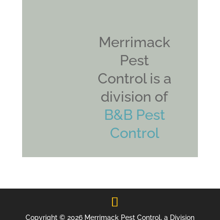
Merrimack
Pest
Control is a
division of
B&B Pest
Control
Copyright © 2026 Merrimack Pest Control, a Division