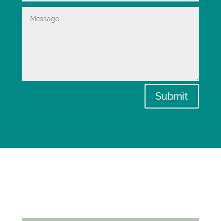
Submit