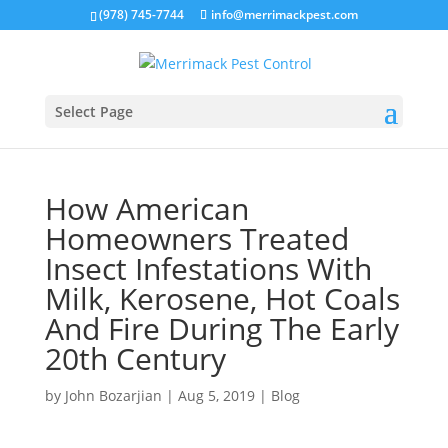
(978) 745-7744
info@merrimackpest.com
Select Page
How American
Homeowners Treated
Insect Infestations With
Milk, Kerosene, Hot Coals
And Fire During The Early
20th Century
by
John Bozarjian
|
Aug 5, 2019
|
Blog