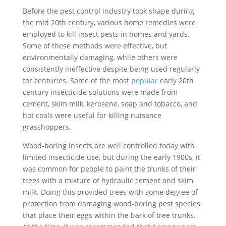
Before the pest control industry took shape during
the mid 20th century, various home remedies were
employed to kill insect pests in homes and yards.
Some of these methods were effective, but
environmentally damaging, while others were
consistently ineffective despite being used regularly
for centuries. Some of the most
popular
early 20th
century insecticide solutions were made from
cement, skim milk, kerosene, soap and tobacco, and
hot coals were useful for killing nuisance
grasshoppers.
Wood-boring insects are well controlled today with
limited insecticide use, but during the early 1900s, it
was common for people to paint the trunks of their
trees with a mixture of hydraulic cement and skim
milk. Doing this provided trees with some degree of
protection from damaging wood-boring pest species
that place their eggs within the bark of tree trunks.