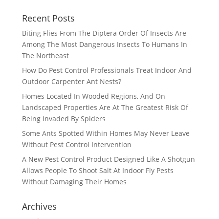
Recent Posts
Biting Flies From The Diptera Order Of Insects Are
Among The Most Dangerous Insects To Humans In
The Northeast
How Do Pest Control Professionals Treat Indoor And
Outdoor Carpenter Ant Nests?
Homes Located In Wooded Regions, And On
Landscaped Properties Are At The Greatest Risk Of
Being Invaded By Spiders
Some Ants Spotted Within Homes May Never Leave
Without Pest Control Intervention
A New Pest Control Product Designed Like A Shotgun
Allows People To Shoot Salt At Indoor Fly Pests
Without Damaging Their Homes
Archives