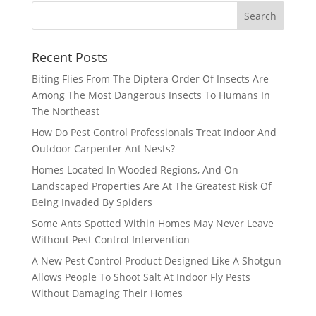
Recent Posts
Biting Flies From The Diptera Order Of Insects Are
Among The Most Dangerous Insects To Humans In
The Northeast
How Do Pest Control Professionals Treat Indoor And
Outdoor Carpenter Ant Nests?
Homes Located In Wooded Regions, And On
Landscaped Properties Are At The Greatest Risk Of
Being Invaded By Spiders
Some Ants Spotted Within Homes May Never Leave
Without Pest Control Intervention
A New Pest Control Product Designed Like A Shotgun
Allows People To Shoot Salt At Indoor Fly Pests
Without Damaging Their Homes