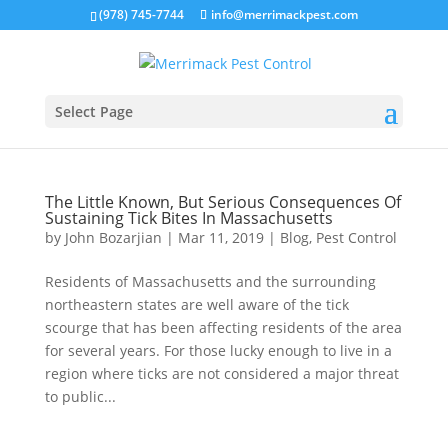
(978) 745-7744
info@merrimackpest.com
Select Page
The Little Known, But Serious Consequences Of
Sustaining Tick Bites In Massachusetts
by
John Bozarjian
|
Mar 11, 2019
|
Blog
,
Pest Control
Residents of Massachusetts and the surrounding
northeastern states are well aware of the tick
scourge that has been affecting residents of the area
for several years. For those lucky enough to live in a
region where ticks are not considered a major threat
to public...