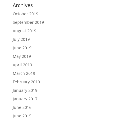
Archives
October 2019
September 2019
August 2019
July 2019
June 2019
May 2019
April 2019
March 2019
February 2019
January 2019
January 2017
June 2016
June 2015