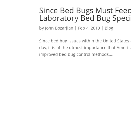
Since Bed Bugs Must Feed
Laboratory Bed Bug Speci
by
John Bozarjian
|
Feb 4, 2019
|
Blog
Since bed bug issues within the United States 
day, it is of the utmost importance that Ameri
improved bed bug control methods....