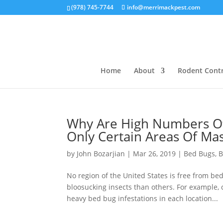
(978) 745-7744
info@merrimackpest.com
Home
About
Rodent Contr
Why Are High Numbers Of
Only Certain Areas Of Ma
by
John Bozarjian
|
Mar 26, 2019
|
Bed Bugs
,
B
No region of the United States is free from be
bloosucking insects than others. For example, 
heavy bed bug infestations in each location...