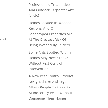
Professionals Treat Indoor
And Outdoor Carpenter Ant
Nests?
Homes Located In Wooded
Regions, And On
Landscaped Properties Are
 and
At The Greatest Risk Of
Being Invaded By Spiders
Some Ants Spotted Within
Homes May Never Leave
Without Pest Control
Intervention
A New Pest Control Product
Designed Like A Shotgun
Allows People To Shoot Salt
At Indoor Fly Pests Without
Damaging Their Homes