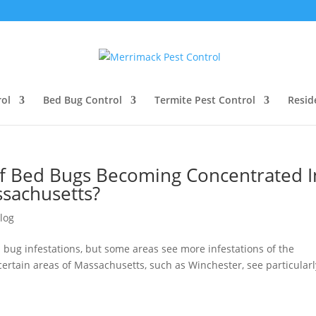
ol
Bed Bug Control
Termite Pest Control
Resid
 Bed Bugs Becoming Concentrated I
ssachusetts?
log
d bug infestations, but some areas see more infestations of the
certain areas of Massachusetts, such as Winchester, see particularl