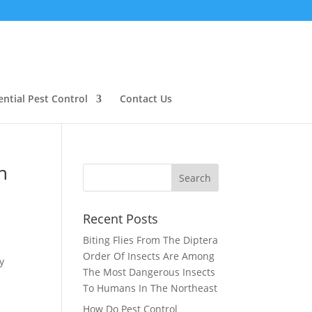
ential Pest Control
Contact Us
n
Recent Posts
Biting Flies From The Diptera
Order Of Insects Are Among
y
The Most Dangerous Insects
To Humans In The Northeast
How Do Pest Control