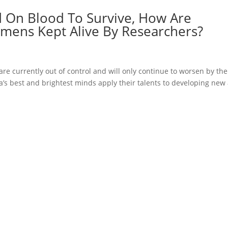
 On Blood To Survive, How Are
mens Kept Alive By Researchers?
are currently out of control and will only continue to worsen by the
ca’s best and brightest minds apply their talents to developing new