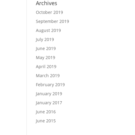
Archives
October 2019
September 2019
August 2019
July 2019
June 2019
May 2019
April 2019
March 2019
February 2019
January 2019
January 2017
June 2016
June 2015