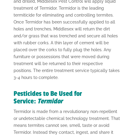
and drilled, Middlesex Pest Control will apply liquid
treatment of Termidor. Termidor is the leading
termiticide for eliminating and controlling termites.
Once Termidor has been successfully applied to all
holes and trenches, Middlesex will return the dirt
and/or grass that was trenched and secure all holes
with rubber corks. A thin layer of cement will be
placed over the corks to fully plug the holes. Any
furniture or possessions that were moved during
treatment will be returned to their respective
positions. The entire treatment service typically takes
3-4 hours to complete.
Pesticides to Be Used for
Service:
Termidor
Termidor is made from a revolutionary non-repellent
or undetectable chemical technology treatment. That
means termites cannot see, smell, taste or avoid
Termidor. Instead they contact, ingest, and share it