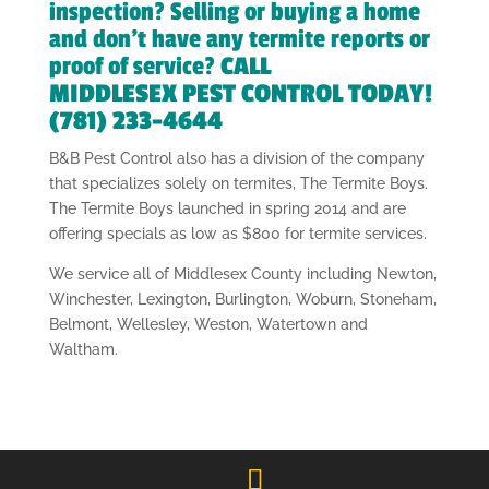
inspection? Selling or buying a home
and don’t have any termite reports or
proof of service?
CALL
MIDDLESEX PEST CONTROL TODAY!
(781) 233-4644
B&B Pest Control also has a division of the company
that specializes solely on termites, The Termite Boys.
The Termite Boys launched in spring 2014 and are
offering specials as low as $800 for termite services.
We service all of Middlesex County including Newton,
Winchester, Lexington, Burlington, Woburn, Stoneham,
Belmont, Wellesley, Weston, Watertown and
Waltham.