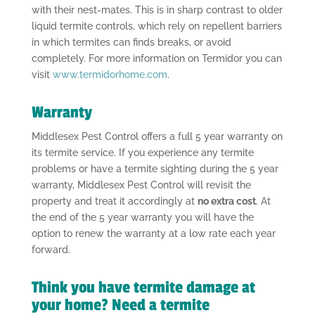
with their nest-mates. This is in sharp contrast to older
liquid termite controls, which rely on repellent barriers
in which termites can finds breaks, or avoid
completely. For more information on Termidor you can
visit
www.termidorhome.com
.
Warranty
Middlesex Pest Control offers a full 5 year warranty on
its termite service. If you experience any termite
problems or have a termite sighting during the 5 year
warranty, Middlesex Pest Control will revisit the
property and treat it accordingly at
no extra cost
. At
the end of the 5 year warranty you will have the
option to renew the warranty at a low rate each year
forward.
Think you have termite damage at
your home? Need a termite