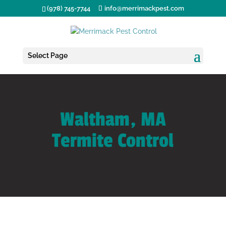
(978) 745-7744
info@merrimackpest.com
Select Page
Waltham, MA
Termite Control