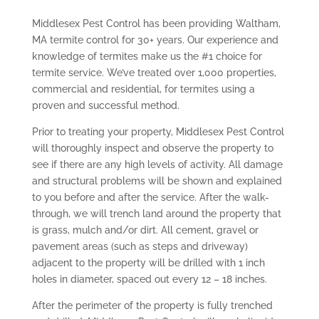
Middlesex Pest Control has been providing Waltham,
MA termite control for 30+ years. Our experience and
knowledge of termites make us the #1 choice for
termite service. We’ve treated over 1,000 properties,
commercial and residential, for termites using a
proven and successful method.
Prior to treating your property, Middlesex Pest Control
will thoroughly inspect and observe the property to
see if there are any high levels of activity. All damage
and structural problems will be shown and explained
to you before and after the service. After the walk-
through, we will trench land around the property that
is grass, mulch and/or dirt. All cement, gravel or
pavement areas (such as steps and driveway)
adjacent to the property will be drilled with 1 inch
holes in diameter, spaced out every 12 – 18 inches.
After the perimeter of the property is fully trenched