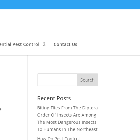
ential Pest Control
Contact Us
Recent Posts
Biting Flies From The Diptera
e
Order Of Insects Are Among
The Most Dangerous Insects
To Humans In The Northeast
How Do Pest Control