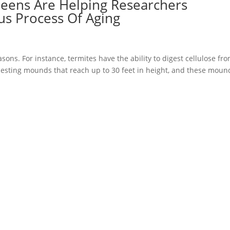
ens Are Helping Researchers
s Process Of Aging
asons. For instance, termites have the ability to digest cellulose fr
nesting mounds that reach up to 30 feet in height, and these moun