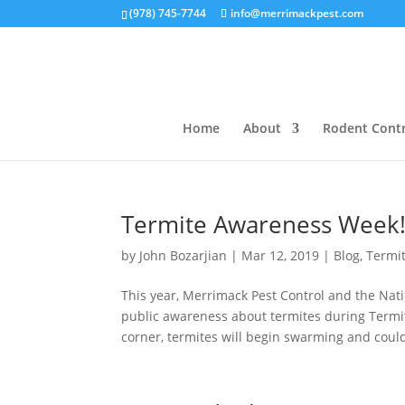
(978) 745-7744
info@merrimackpest.com
Home
About
Rodent Contr
Termite Awareness Week!
by
John Bozarjian
|
Mar 12, 2019
|
Blog
,
Termi
This year, Merrimack Pest Control and the Na
public awareness about termites during Termi
corner, termites will begin swarming and could