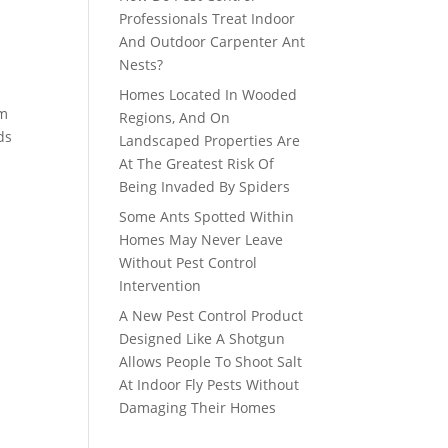
Professionals Treat Indoor
And Outdoor Carpenter Ant
Nests?
Homes Located In Wooded
om
Regions, And On
ds
Landscaped Properties Are
At The Greatest Risk Of
Being Invaded By Spiders
Some Ants Spotted Within
Homes May Never Leave
Without Pest Control
Intervention
A New Pest Control Product
Designed Like A Shotgun
Allows People To Shoot Salt
At Indoor Fly Pests Without
Damaging Their Homes