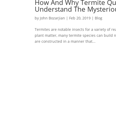
How And Why Termite Que
Understand The Mysteriou
by
John Bozarjian
|
Feb 20, 2019
|
Blog
Termites are notable insects for a variety of re
plant matter, many termite species can build 
are constructed in a manner that...