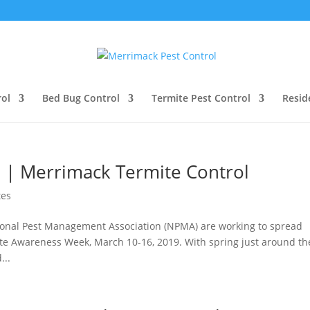
ol
Bed Bug Control
Termite Pest Control
Resid
 | Merrimack Termite Control
tes
tional Pest Management Association (NPMA) are working to spread
te Awareness Week, March 10-16, 2019. With spring just around th
...