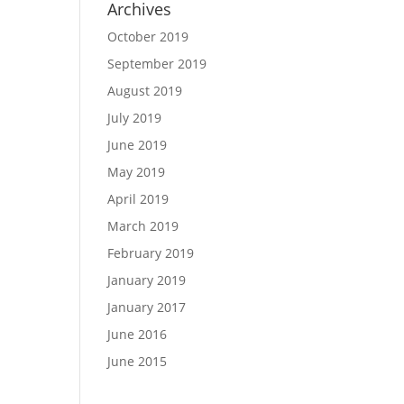
Archives
October 2019
September 2019
August 2019
July 2019
June 2019
May 2019
April 2019
March 2019
February 2019
January 2019
January 2017
June 2016
June 2015